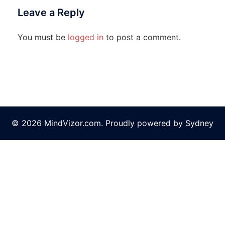
Leave a Reply
You must be
logged in
to post a comment.
© 2026 MindVizor.com. Proudly powered by
Sydney