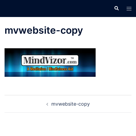
Skip
Search
Tog
to
men
content
mvwebsite-copy
Post
mvwebsite-copy
navigation