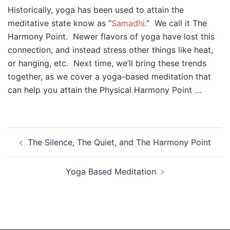
Historically, yoga has been used to attain the
meditative state know as “
Samadhi.
” We call it The
Harmony Point. Newer flavors of yoga have lost this
connection, and instead stress other things like heat,
or hanging, etc. Next time, we’ll bring these trends
together, as we cover a yoga-based meditation that
can help you attain the Physical Harmony Point …
Post
The Silence, The Quiet, and The Harmony Point
navigation
Yoga Based Meditation