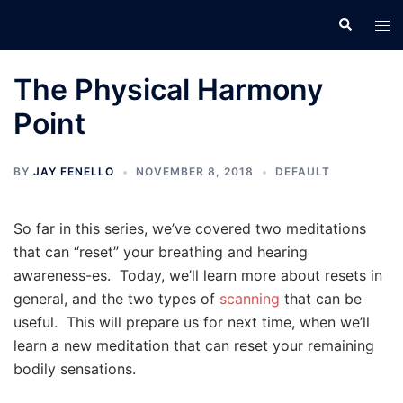
Skip
Search
Tog
to
men
content
The Physical Harmony
Point
BY
JAY FENELLO
NOVEMBER 8, 2018
DEFAULT
So far in this series, we’ve covered two meditations
that can “reset” your breathing and hearing
awareness-es. Today, we’ll learn more about resets in
general, and the two types of
scanning
that can be
useful. This will prepare us for next time, when we’ll
learn a new meditation that can reset your remaining
bodily sensations.