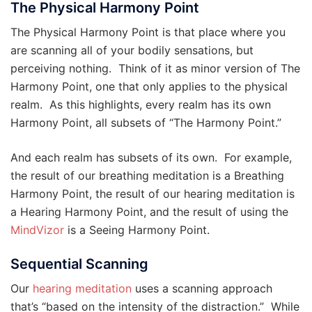
The Physical Harmony Point
The Physical Harmony Point is that place where you
are scanning all of your bodily sensations, but
perceiving nothing. Think of it as minor version of The
Harmony Point, one that only applies to the physical
realm. As this highlights, every realm has its own
Harmony Point, all subsets of “The Harmony Point.”
And each realm has subsets of its own. For example,
the result of our breathing meditation is a Breathing
Harmony Point, the result of our hearing meditation is
a Hearing Harmony Point, and the result of using the
MindVizor
is a Seeing Harmony Point.
Sequential Scanning
Our
hearing meditation
uses a scanning approach
that’s “based on the intensity of the distraction.” While