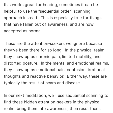
this works great for hearing, sometimes it can be
helpful to use the “sequential order” scanning
approach instead. This is especially true for things
that have fallen out of awareness, and are now
accepted as normal.
These are the attention-seekers we ignore because
they’ve been there for so long. In the physical realm,
they show up as chronic pain, limited mobility, and
distorted posture. In the mental and emotional realms,
they show up as emotional pain, confusion, irrational
thoughts and reactive behavior. Either way, these are
typically the result of scars and disease.
In our next meditation, we’ll use sequential scanning to
find these hidden attention-seekers in the physical
realm, bring them into awareness, then reset them.