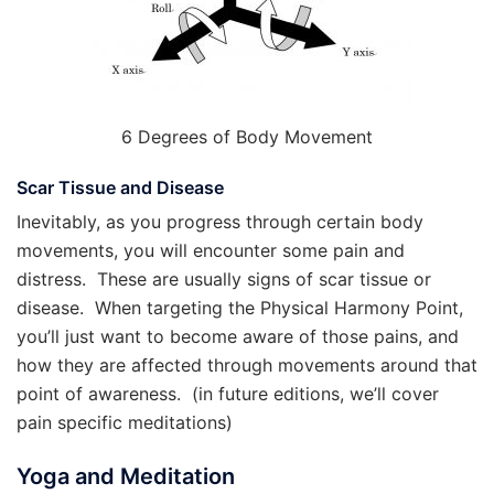
6 Degrees of Body Movement
Scar Tissue and Disease
Inevitably, as you progress through certain body
movements, you will encounter some pain and
distress. These are usually signs of scar tissue or
disease. When targeting the Physical Harmony Point,
you’ll just want to become aware of those pains, and
how they are affected through movements around that
point of awareness. (in future editions, we’ll cover
pain specific meditations)
Yoga and Meditation