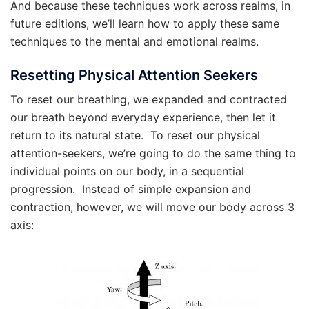
And because these techniques work across realms, in
future editions, we’ll learn how to apply these same
techniques to the mental and emotional realms.
Resetting Physical Attention Seekers
To reset our breathing, we expanded and contracted
our breath beyond everyday experience, then let it
return to its natural state. To reset our physical
attention-seekers, we’re going to do the same thing to
individual points on our body, in a sequential
progression. Instead of simple expansion and
contraction, however, we will move our body across 3
axis: