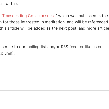
ll of this.
 “
Transcending Consciousness
” which was published in the
n for those interested in meditation, and will be referenced
this article will be added as the next post, and more articl
cribe to our mailing list and/or RSS feed, or like us on
 column).