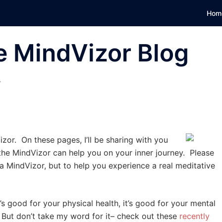
Hom
e MindVizor Blog
T
zor. On these pages, I’ll be sharing with you
the MindVizor can help you on your inner journey. Please
a MindVizor, but to help you experience a real meditative
 good for your physical health, it’s good for your mental
h. But don’t take my word for it– check out these
recently