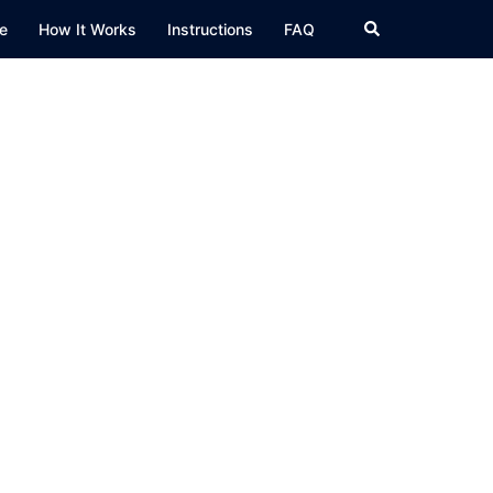
Search
e
How It Works
Instructions
FAQ