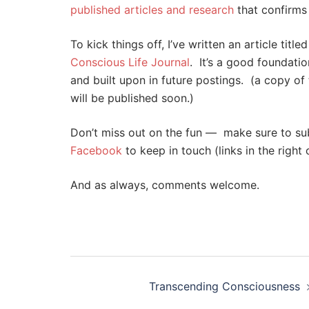
published articles and research
that confirms a
To kick things off, I’ve written an article titled
Conscious Life Journal
. It’s a good foundatio
and built upon in future postings. (a copy of 
will be published soon.)
Don’t miss out on the fun — make sure to subs
Facebook
to keep in touch (links in the right
And as always, comments welcome.
Post
navigation
Transcending Consciousness