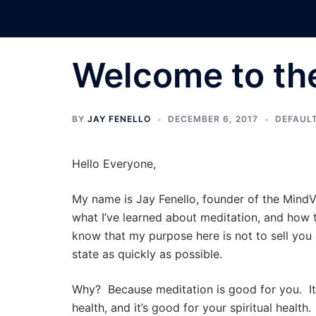
Skip
to
content
Welcome to th
BY
JAY FENELLO
DECEMBER 6, 2017
DEFAUL
Hello Everyone,
My name is Jay Fenello, founder of the MindVi
what I’ve learned about meditation, and how 
know that my purpose here is not to sell you 
state as quickly as possible.
Why? Because meditation is good for you. It’s
health, and it’s good for your spiritual healt